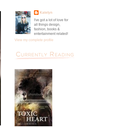
Katelyn
I've got a lot of love for
all things design,
fashion, books &
entertainment related!
View my complete profile