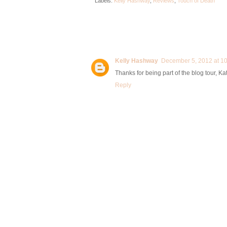
Labels:
Kelly Hashway
,
Reviews
,
Touch of Death
Kelly Hashway
December 5, 2012 at 1
Thanks for being part of the blog tour, K
Reply