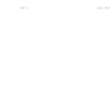
Home
Older Pos
LinkWithin