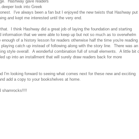
t page. Hashway gave readers
a deeper look into Greek
honest. I've always been a fan but I enjoyed the new twists that Hashway put
ing and kept me interested until the very end.
that. I think Hashway did a great job of laying the foundation and starting
d information that we were able to keep up but not so much as to overwhelm
 enough of a history lesson for readers otherwise half the time you're reading
 playing catch up instead of following along with the story line. There was an
ng style overall. A wonderful combination full of small elements. A little bit 
ed up into an installment that will surely draw readers back for more
d I'm looking forward to seeing what comes next for these new and exciting
 and add a copy to your bookshelves at home.
 shamrocks!!!!