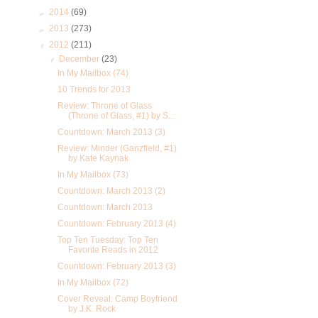
►
2014
(69)
►
2013
(273)
▼
2012
(211)
▼
December
(23)
In My Mailbox (74)
10 Trends for 2013
Review: Throne of Glass
(Throne of Glass, #1) by S...
Countdown: March 2013 (3)
Review: Minder (Ganzfield, #1)
by Kate Kaynak
In My Mailbox (73)
Countdown: March 2013 (2)
Countdown: March 2013
Countdown: February 2013 (4)
Top Ten Tuesday: Top Ten
Favorite Reads in 2012
Countdown: February 2013 (3)
In My Mailbox (72)
Cover Reveal: Camp Boyfriend
by J.K. Rock