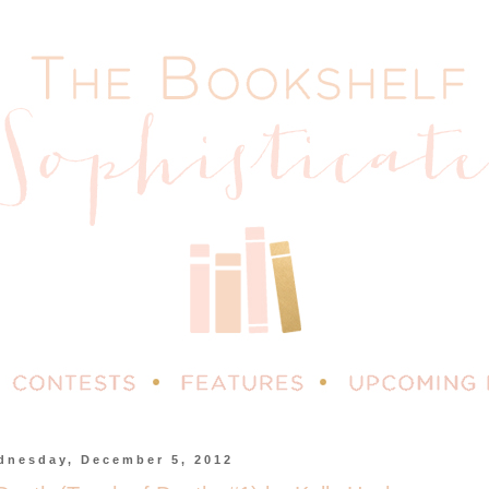
dnesday, December 5, 2012