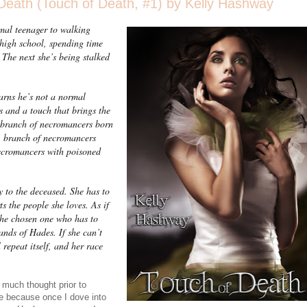
eath (Touch of Death, #1) by Kelly Hashway
mal teenager to walking
 high school, spending time
 The next she’s being stalked
earns he’s not a normal
ls and a touch that brings the
 a branch of necromancers born
A branch of necromancers
ecromancers with poisoned
y to the deceased. She has to
s the people she loves. As if
s the chosen one who has to
hands of Hades. If she can’t
 repeat itself, and her race
 much thought prior to
se because once I dove into