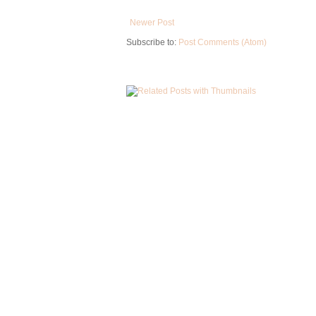
Newer Post
Subscribe to:
Post Comments (Atom)