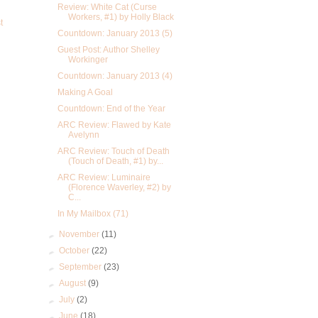
Review: White Cat (Curse
Workers, #1) by Holly Black
t
Countdown: January 2013 (5)
Guest Post: Author Shelley
Workinger
Countdown: January 2013 (4)
Making A Goal
Countdown: End of the Year
ARC Review: Flawed by Kate
Avelynn
ARC Review: Touch of Death
(Touch of Death, #1) by...
ARC Review: Luminaire
(Florence Waverley, #2) by
C...
In My Mailbox (71)
►
November
(11)
►
October
(22)
►
September
(23)
►
August
(9)
►
July
(2)
►
June
(18)