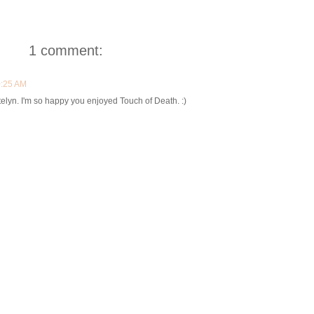
1 comment:
0:25 AM
atelyn. I'm so happy you enjoyed Touch of Death. :)