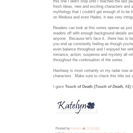
this one I didn't stop until I reached the las
fresh ideas, new and exciting characters and 
mythology that I couldn't get enough of to be 
on Medusa and even Hades, it was very intrigu
Readers can look at this series opener as just 
readers off with enough background details an
anyone. Because let's face it...there has to be
you end up constantly feeling as though you're
even balance throughout and I enjoyed her writi
romance, action, suspense and mystery all roll
throughout the continuation of the series.
Hashway is most certainly on my radar now an
characters. Make sure to check this title out
I gave
Touch of Death (
Touch of Death, #1
)
4
Posted by
Katelyn
at
10:00 AM