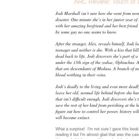
ARC Review: Touch of D
Jodi Marshall isn’t sure how she went from nor
disaster. One minute she’s in her junior year of
with her amazing boyfriend and her best friend.
by some guy no one seems to know.
After the stranger, Alex, reveals himself, Jodi l
teenager and neither is she. With a kiss that kil
dead back to life, Jodi discovers she’s part of
under the 13th sign of the zodiac, Ophiuchus. 
that are descendants of Medusa. A branch of n
blood writhing in their veins.
Jodi’s deadly to the living and even more deadl
leave her old, normal life behind before she hurt
that isn’t difficult enough, Jodi discovers she’
save the rest of her kind from perishing at the 
figure out how to control her power, history will
will become extinct.
What a surprise! I'm not sure I gave this book
reading it but I'm almost glad that was the ca